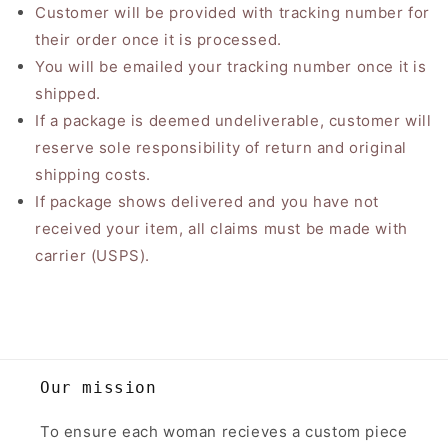
Customer will be provided with tracking number for
their order once it is processed.
You will be emailed your tracking number once it is
shipped.
If a package is deemed undeliverable, customer will
reserve sole responsibility of return and original
shipping costs.
If package shows delivered and you have not
received your item, all claims must be made with
carrier (USPS).
Our mission
To ensure each woman recieves a custom piece