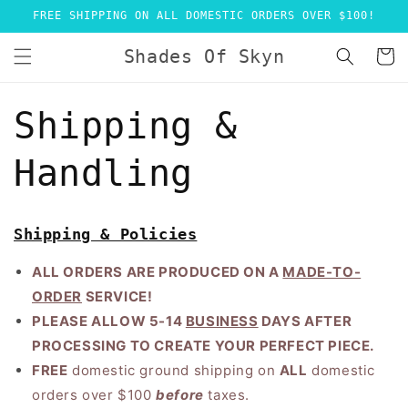
Skip to
FREE SHIPPING ON ALL DOMESTIC ORDERS OVER $100!
content
Shades Of Skyn
Cart
Shipping &
Handling
Shipping & Policies
ALL ORDERS ARE PRODUCED ON A
MADE-TO-
ORDER
SERVICE
!
PLEASE ALLOW 5-14
BUSINESS
DAYS AFTER
PROCESSING TO CREATE YOUR PERFECT PIECE.
FREE
domestic ground shipping on
ALL
domestic
orders over $100
before
taxes.