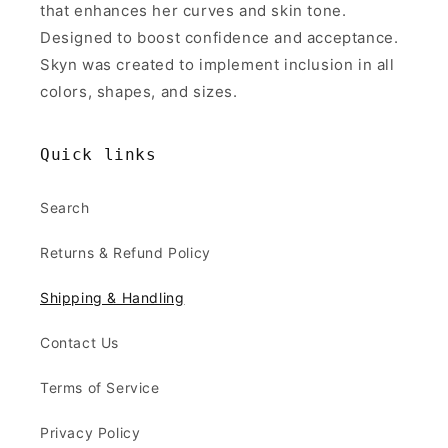
that enhances her curves and skin tone.
Designed to boost confidence and acceptance.
Skyn was created to implement inclusion in all
colors, shapes, and sizes.
Quick links
Search
Returns & Refund Policy
Shipping & Handling
Contact Us
Terms of Service
Privacy Policy